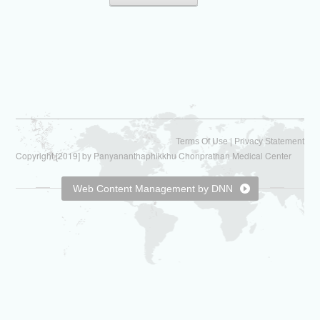
|
Terms Of Use
Privacy Statement
Copyright [2019] by Panyananthaphikkhu Chonprathan Medical Center
Web Content Management by DNN