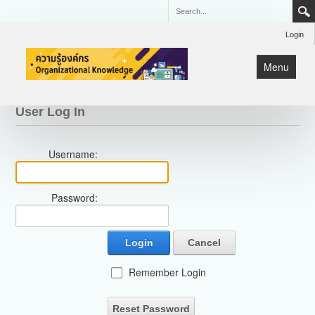
Login
Menu
หน้าแรก
User Log In
KM
Username:
Lean
มหกรรมคุณภาพ CQI
Password:
Login
Cancel
Remember Login
Reset Password